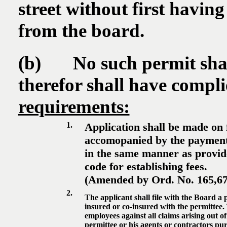
street without first havin
from the board.
(b) No such permit shall 
therefor shall have compl
requirements:
1.
Application shall be made on 
accomopanied by the payment 
in the same manner as provide
code for establishing fees.
(Amended by Ord. No. 165,675
2.
The applicant shall file with the Board a 
insured or co-insured with the permittee. 
employees against all claims arising out o
permittee or his agents or contractors pur