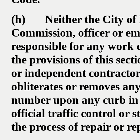
(h) Neither the City of 
Commission, officer or emp
responsible for any work 
the provisions of this sec
or independent contractor 
obliterates or removes any
number upon any curb in t
official traffic control or s
the process of repair or r