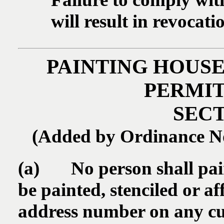
will result in revocati
PAINTING HOUS
PERMIT
SECT
(Added by Ordinance No.
(a) No person shall paint,
be painted, stenciled or af
address number on any cur