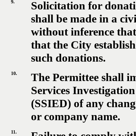
9.
Solicitation for dona
shall be made in a ci
without inference tha
that the City establis
such donations.
10.
The Permittee shall i
Services Investigatio
(SSIED) of any change
or company name.
11.
Failure to comply with