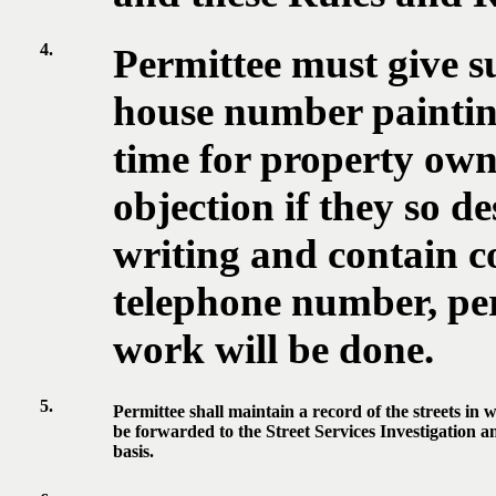
4.
Permittee must give s
house number painting
time for property own
objection if they so de
writing and contain c
telephone number, pe
work will be done.
5.
Permittee shall maintain a record of the streets in w
be forwarded to the Street Services Investigation 
basis.