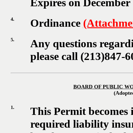
Expires on December 3
4.
Ordinance
(Attachme
5.
Any questions regardi
please call (213)847-6
BOARD OF PUBLIC W
(Adopte
1.
This Permit becomes i
required liability insu