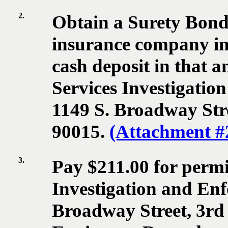
2.
Obtain a Surety Bon
insurance company in 
cash deposit in that 
Services Investigatio
1149 S. Broadway Stre
90015.
(Attachment #
3.
Pay $211.00 for permit
Investigation and Enf
Broadway Street, 3rd 