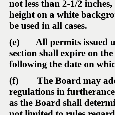
not less than 2-1/2 inches
height on a white backgrou
be used in all cases.
(e) All permits issued un
section shall expire on th
following the date on whic
(f) The Board may adopt
regulations in furtherance 
as the Board shall determi
not limited to rules rega