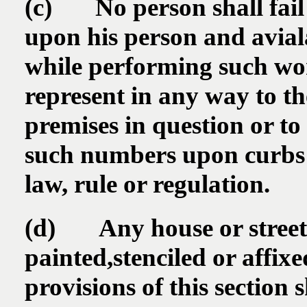
(c) No person shall fail 
upon his person and aviala
while performing such wo
represent in any way to t
premises in question or to
such numbers upon curbs o
law, rule or regulation.
(d) Any house or street
painted,stenciled or affix
provisions of this section 