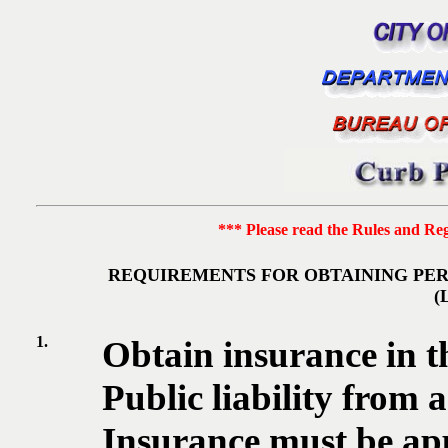
*** Please read the Rules and Regu
REQUIREMENTS FOR OBTAINING PER
(
1.
Obtain insurance in t
Public liability from
Insurance must be ap