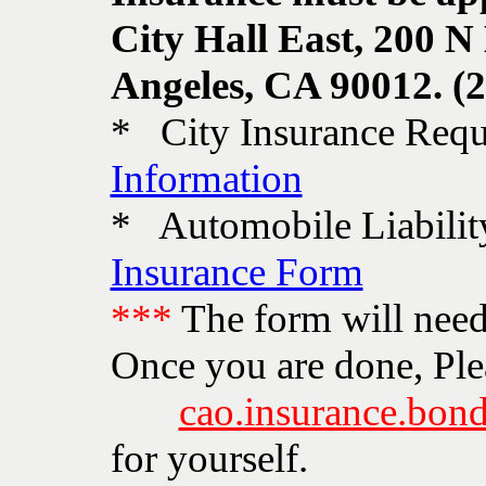
City Hall East, 200 N
Angeles, CA 90012. (
* City Insurance Requ
Information
* Automobile Liabili
Insurance Form
***
The form will need 
Once you are done, Ple
cao.insurance.bond
for yourself.