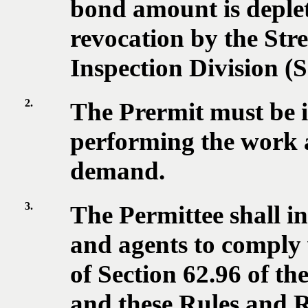
bond amount is deplet
revocation by the Stre
Inspection Division (
2.
The Prermit must be i
performing the work a
demand.
3.
The Permittee shall in
and agents to comply 
of Section 62.96 of t
and these Rules and R