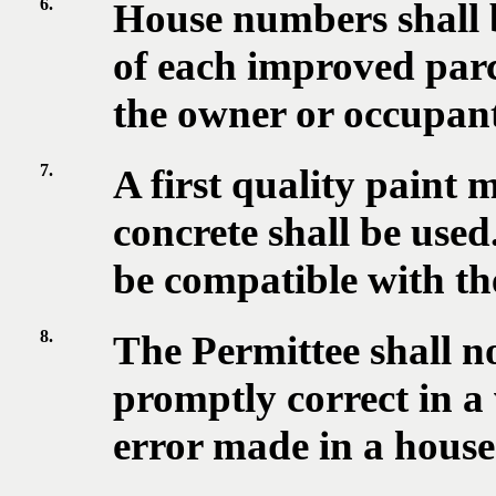
6.
House numbers shall b
of each improved parce
the owner or occupant
7.
A first quality paint 
concrete shall be used
be compatible with the
8.
The Permittee shall not
promptly correct in 
error made in a hous