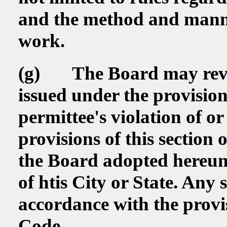
and the method and manner
work.
(g) The Board may revo
issued under the provision
permittee's violation of or
provisions of this section 
the Board adopted hereund
of htis City or State. Any 
accordance with the provis
Code.