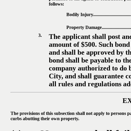
follows:
Bodily Injury....................................
Property Damage...............................
3.
The applicant shall post a
amount of $500. Such bond s
and shall be approved by th
bond shall be payable to the
company authorized to do bu
City, and shall guarantee c
all rules and regulations a
E
The provisions of this subsection shall not apply to persons p
curbs abutting their own property.